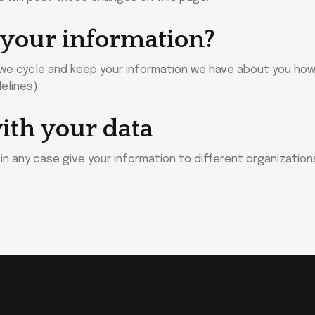
 your information?
, we cycle and keep your information we have about you ho
elines).
ith your data
or in any case give your information to different organizatio