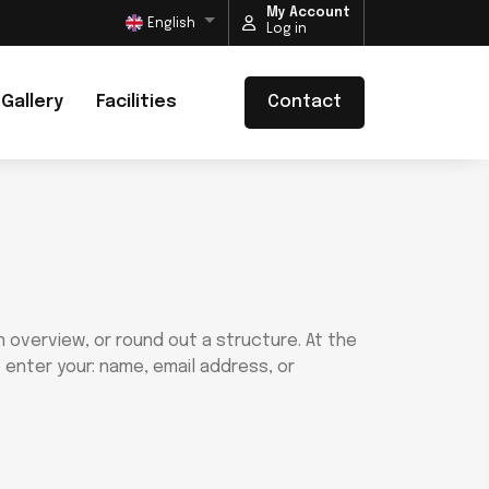
My Account
English
Log in
Gallery
Facilities
Contact
 overview, or round out a structure. At the
 enter your: name, email address, or