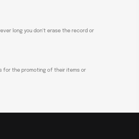
wever long you don't erase the record or
ns for the promoting of their items or