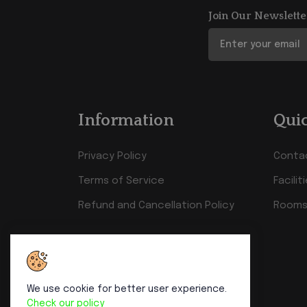
Join Our Newslette
Information
Quic
Privacy Policy
Conta
Terms of Service
Facilit
Refund and Cancellation Policy
Rooms
We use cookie for better user experience.
Check our policy