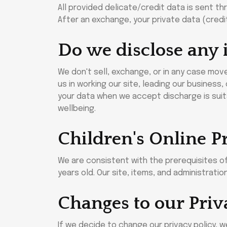
All provided delicate/credit data is sent th
After an exchange, your private data (credi
Do we disclose any 
We don't sell, exchange, or in any case mov
us in working our site, leading our business
your data when we accept discharge is suita
wellbeing.
Children's Online P
We are consistent with the prerequisites of
years old. Our site, items, and administrati
Changes to our Priv
If we decide to change our privacy policy, 