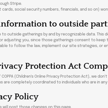
rough Stripe.
t cards, social security numbers, financials, and so on) wo
information to outside part
e to outside gatherings by and by recognizable data. This 
, or adjusting you, since those gatherings consent to keep t
ble to follow the law, implement our site strategies, or en
rivacy Protection Act Comp
 COPPA (Children's Online Privacy Protection Act), we don'
ons are completely coordinated to individuals who are in an
acy Policy
we will post those changes on this page.