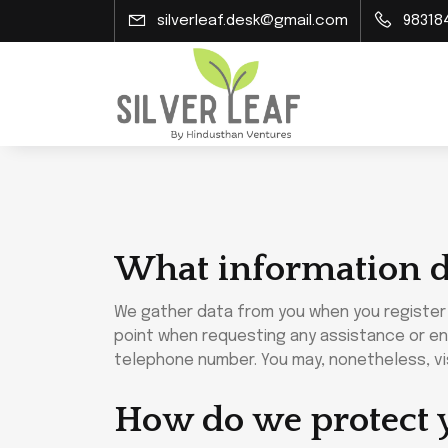
silverleaf.desk@gmail.com
98318
What information d
We gather data from you when you register o
point when requesting any assistance or enr
telephone number. You may, nonetheless, vis
How do we protect 