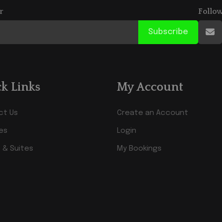
r
Follo
Subscribe
k Links
My Account
ct Us
Create an Account
ies
Login
 & Suites
My Bookings