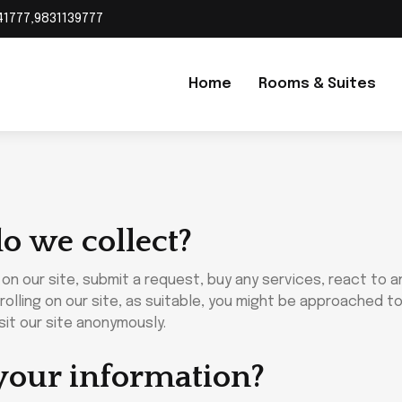
41777,9831139777
Home
Rooms & Suites
o we collect?
n our site, submit a request, buy any services, react to an
olling on our site, as suitable, you might be approached to
it our site anonymously.
your information?