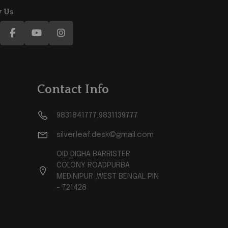
w Us
Contact Info
9831841777,9831139777
silverleaf.desk@gmail.com
OID DIGHA BARRISTER
COLONY ROADPURBA
MEDINIPUR ,WEST BENGAL PIN
- 721428