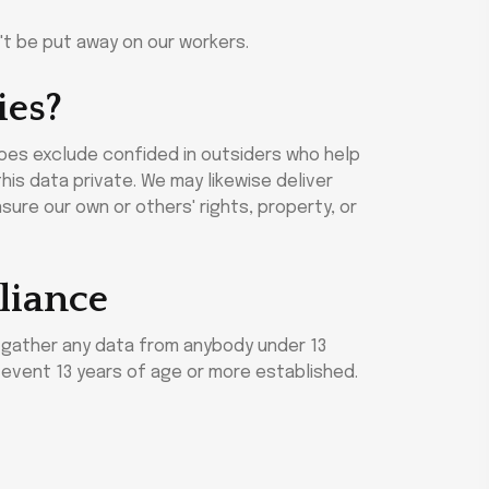
n't be put away on our workers.
ies?
does exclude confided in outsiders who help
his data private. We may likewise deliver
sure our own or others' rights, property, or
liance
t gather any data from anybody under 13
y event 13 years of age or more established.