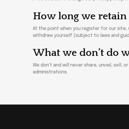
How long we retain
At the point when you register for our site
withdraw yourself (subject to laws and guid
What we don’t do w
We don't and will never share, unveil, sell, 
administrations.