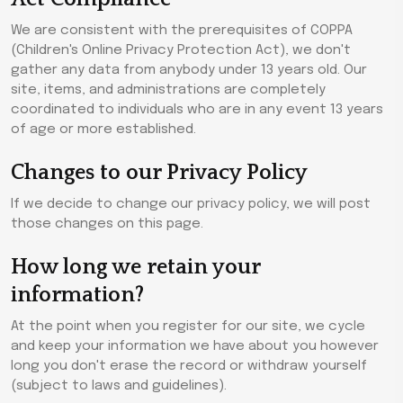
We are consistent with the prerequisites of COPPA
(Children's Online Privacy Protection Act), we don't
gather any data from anybody under 13 years old. Our
site, items, and administrations are completely
coordinated to individuals who are in any event 13 years
of age or more established.
Changes to our Privacy Policy
If we decide to change our privacy policy, we will post
those changes on this page.
How long we retain your
information?
At the point when you register for our site, we cycle
and keep your information we have about you however
long you don't erase the record or withdraw yourself
(subject to laws and guidelines).