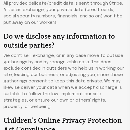
All provided delicate/credit data is sent through Stripe.
After an exchange, your private data (credit cards,
social security numbers, financials, and so on) won't be
put away on our workers.
Do we disclose any information to
outside parties?
We don't sell, exchange, or in any case move to outside
gatherings by and by recognizable data. This does
exclude confided in outsiders who help us in working our
site, leading our business, or adjusting you, since those
gatherings consent to keep this data private. We may
likewise deliver your data when we accept discharge is
suitable to follow the law, implement our site
strategies, or ensure our own or others' rights,
property, or wellbeing.
Children's Online Privacy Protection
Act Compliance